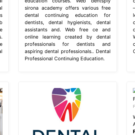
l
education courses. Web dentsply
l
sirona academy offers various free
s
dental continuing education for
b
dentists, dental hygienists, dental
e
assistants and. Web free ce and
.
online learning created by dental
e
professionals for dentists and
l
aspiring dental professionals.. Dental
Professional Continuing Education.
F