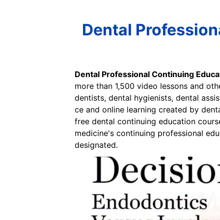
Dental Profession
Dental Professional Continuing Educa
more than 1,500 video lessons and othe
dentists, dental hygienists, dental ass
ce and online learning created by dent
free dental continuing education course
medicine's continuing professional ed
designated.