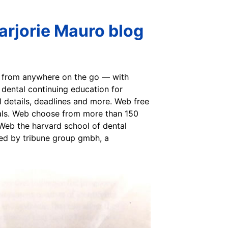
arjorie Mauro blog
or from anywhere on the go — with
 dental continuing education for
al details, deadlines and more. Web free
onals. Web choose from more than 150
 Web the harvard school of dental
ted by tribune group gmbh, a