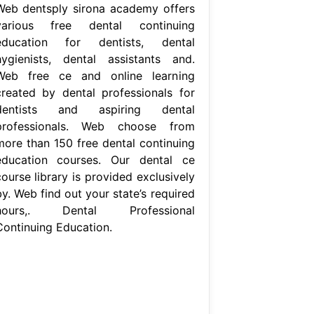
Web dentsply sirona academy offers
various free dental continuing
education for dentists, dental
hygienists, dental assistants and.
Web free ce and online learning
created by dental professionals for
dentists and aspiring dental
professionals. Web choose from
more than 150 free dental continuing
education courses. Our dental ce
ourse library is provided exclusively
y. Web find out your state’s required
hours,. Dental Professional
Continuing Education.