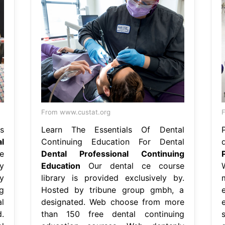
From www.custat.org
F
s
Learn The Essentials Of Dental
l
Continuing Education For Dental
e
Dental Professional Continuing
y
Education
Our dental ce course
y
library is provided exclusively by.
g
Hosted by tribune group gmbh, a
l
designated. Web choose from more
.
than 150 free dental continuing