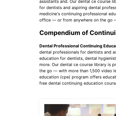
assistants and. Our dental ce course li
for dentists and aspiring dental profe
medicine's continuing professional ed
office — or from anywhere on the go —
Compendium of Continuin
Dental Professional Continuing Educa
dental professionals for dentists and 
education for dentists, dental hygienis
more. Our dental ce course library is 
the go — with more than 1,500 video le
education (cpe) program offers educa
free dental continuing education cours