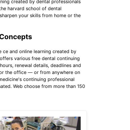
rning created by dental professionals
the harvard school of dental
sharpen your skills from home or the
 Concepts
 ce and online learning created by
offers various free dental continuing
 hours, renewal details, deadlines and
 or the office — or from anywhere on
medicine's continuing professional
gnated. Web choose from more than 150