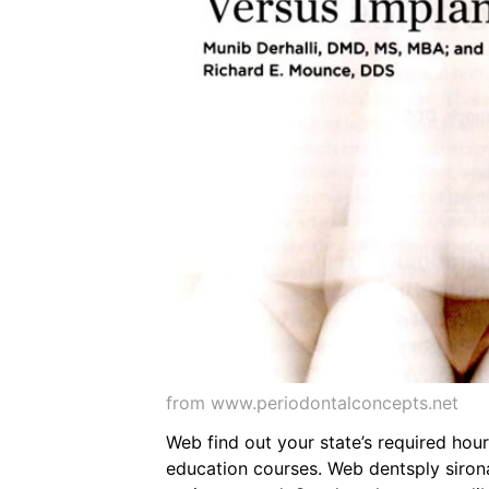
from www.periodontalconcepts.net
Web find out your state’s required hou
education courses. Web dentsply sirona