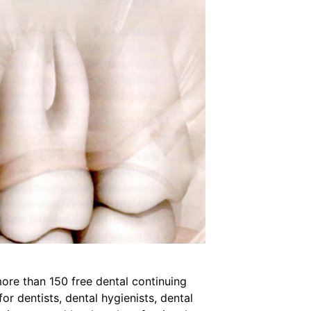
ore than 150 free dental continuing
r dentists, dental hygienists, dental