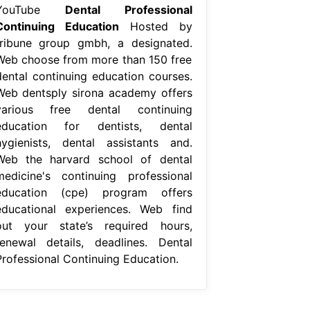
YouTube
Dental Professional
Continuing Education
Hosted by
tribune group gmbh, a designated.
Web choose from more than 150 free
dental continuing education courses.
Web dentsply sirona academy offers
various free dental continuing
education for dentists, dental
hygienists, dental assistants and.
Web the harvard school of dental
medicine's continuing professional
education (cpe) program offers
educational experiences. Web find
out your state’s required hours,
renewal details, deadlines. Dental
Professional Continuing Education.