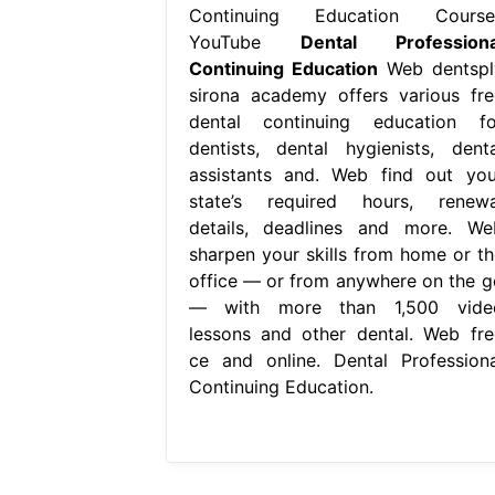
Continuing Education Course
YouTube
Dental Professiona
Continuing Education
Web dentspl
sirona academy offers various fre
dental continuing education fo
dentists, dental hygienists, denta
assistants and. Web find out you
state’s required hours, renewa
details, deadlines and more. We
sharpen your skills from home or th
office — or from anywhere on the g
— with more than 1,500 vide
lessons and other dental. Web fre
ce and online. Dental Professiona
Continuing Education.