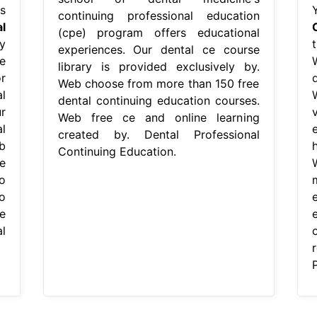
s
continuing professional education
l
(cpe) program offers educational
y
experiences. Our dental ce course
e
library is provided exclusively by.
r
Web choose from more than 150 free
l
dental continuing education courses.
r
Web free ce and online learning
l
created by. Dental Professional
b
Continuing Education.
e
o
o
e
l