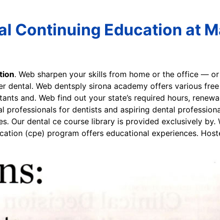
al Continuing Education at M
tion
. Web sharpen your skills from home or the office — 
r dental. Web dentsply sirona academy offers various free
istants and. Web find out your state’s required hours, renew
al professionals for dentists and aspiring dental professi
s. Our dental ce course library is provided exclusively by.
ucation (cpe) program offers educational experiences. Hos