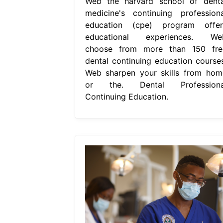
Web the harvard school of denta
medicine's continuing professiona
education (cpe) program offer
educational experiences. We
choose from more than 150 fre
dental continuing education courses
Web sharpen your skills from hom
or the. Dental Professiona
Continuing Education.