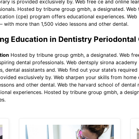
brary is provided exclusively by. Web free ce and online lea
ssionals. Hosted by tribune group gmbh, a designated. Web 
ucation (cpe) program offers educational experiences. Web 
 with more than 1,500 video lessons and other dental.
g Education in Dentistry Periodontal
tion
Hosted by tribune group gmbh, a designated. Web free
aspiring dental professionals. Web dentsply sirona academy 
ts, dental assistants and. Web find out your state’s required
provided exclusively by. Web sharpen your skills from home
ssons and other dental. Web the harvard school of dental 
tional experiences. Hosted by tribune group gmbh, a desi
es.