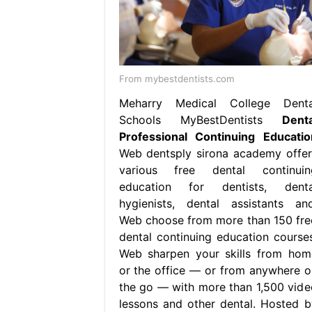
From mybestdentists.com
Meharry Medical College Denta
Schools MyBestDentists
Denta
Professional Continuing Educatio
Web dentsply sirona academy offer
various free dental continuin
education for dentists, denta
hygienists, dental assistants and
Web choose from more than 150 fre
dental continuing education courses
Web sharpen your skills from hom
or the office — or from anywhere o
the go — with more than 1,500 vide
lessons and other dental. Hosted b