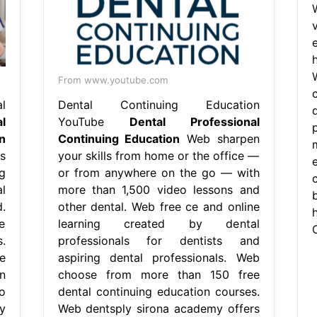
From www.youtube.com
l
Dental Continuing Education
l
YouTube
Dental Professional
n
Continuing Education
Web sharpen
s
your skills from home or the office —
g
or from anywhere on the go — with
c
l
more than 1,500 video lessons and
b
.
other dental. Web free ce and online
e
learning created by dental
.
professionals for dentists and
e
aspiring dental professionals. Web
n
choose from more than 150 free
o
dental continuing education courses.
y
Web dentsply sirona academy offers