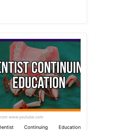
From www.youtube.com
Dentist Continuing Education