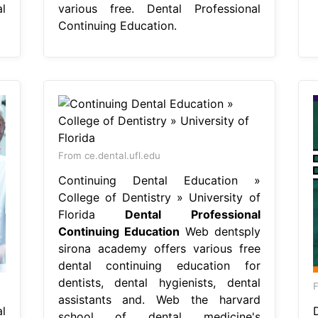
l
various free. Dental Professional
Continuing Education.
From ce.dental.ufl.edu
Continuing Dental Education »
College of Dentistry » University of
Florida
Dental Professional
Continuing Education
Web dentsply
sirona academy offers various free
dental continuing education for
dentists, dental hygienists, dental
assistants and. Web the harvard
l
school of dental medicine's