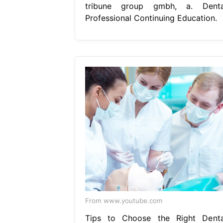
tribune group gmbh, a. Denta
Professional Continuing Education.
From www.youtube.com
Tips to Choose the Right Denta