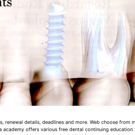
rs, renewal details, deadlines and more. Web choose from m
 academy offers various free dental continuing education fo