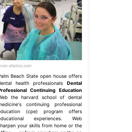
rom ellatino.com
Palm Beach State open house offers
dental health professionals
Dental
Professional Continuing Education
Web the harvard school of dental
medicine's continuing professional
education (cpe) program offers
educational experiences. Web
sharpen your skills from home or the