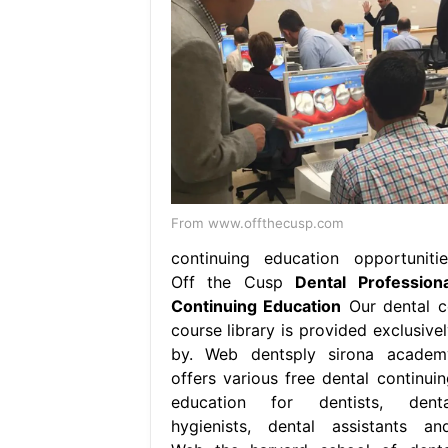
From www.offthecusp.com
continuing education opportunitie
Off the Cusp
Dental Professiona
Continuing Education
Our dental c
course library is provided exclusivel
by. Web dentsply sirona academ
offers various free dental continuin
education for dentists, denta
hygienists, dental assistants and