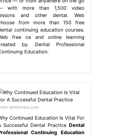
office — or from anywhere on the go
— with more than 1,500 video
lessons and other dental. Web
choose from more than 150 free
dental continuing education courses.
Web free ce and online learning
created by. Dental Professional
Continuing Education.
rom drrickmars.com
Why Continued Education Is Vital For
A Successful Dental Practice
Dental
Professional Continuing Education